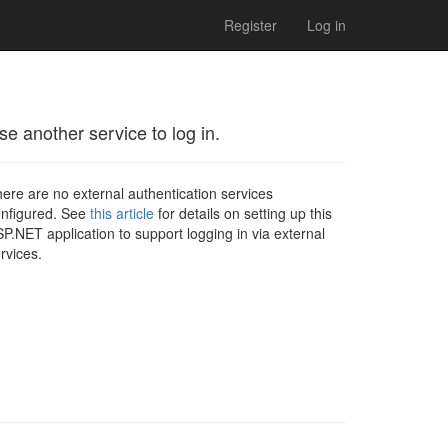
Register
Log in
se another service to log in.
ere are no external authentication services
nfigured. See
this article
for details on setting up this
P.NET application to support logging in via external
rvices.