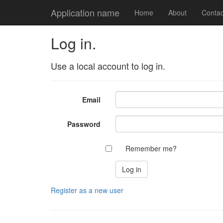
Application name
Home
About
Contac
Log in.
Use a local account to log in.
Email
Password
Remember me?
Register as a new user