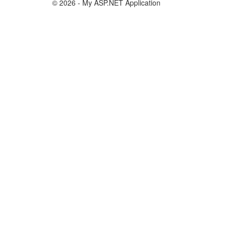
© 2026 - My ASP.NET Application